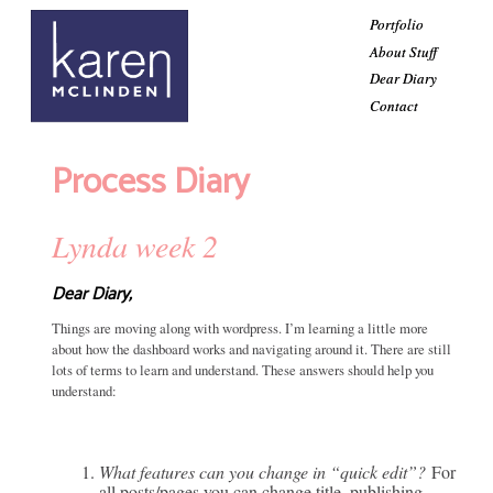
Portfolio
About Stuff
Dear Diary
Contact
Process Diary
Lynda week 2
Dear Diary,
Things are moving along with wordpress. I’m learning a little more
about how the dashboard works and navigating around it. There are still
lots of terms to learn and understand. These answers should help you
understand:
What features can you change in “quick edit”?
For
all posts/pages you can change title, publishing