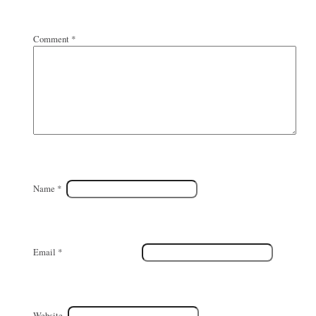
Comment
*
Name
*
Email
*
Website