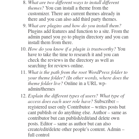
What are two different ways to install different
themes?
You can install a theme from the
customizer. There are current themes already in
there and you can also add third party themes.
What are plugins and how do you install them?
Plugins add features and function to a site. From the
admin panel you go to plugin directory and you can
install them from there.
How do you know if a plugin is trustworthy?
You
have to take the time to research it and you can
check the reviews in the directory as well as
searching for reviews online.
What is the path from the root WordPress folder to
your theme folder? (In other words, where does the
theme folder live?
Online in a URL wp-
admin/themes
Explain the different types of users? What type of
access does each user role have?
Subscriber –
registered user only Contributor – writes posts but
cant publish or do anything else. Author – same as
contributor but can publish/edit/and delete own
posts. Editor – same as author but can also
create/edit/delete other people’s content. Admin –
full control