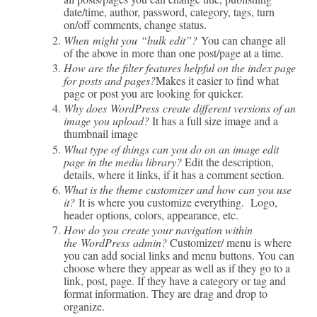
date/time, author, password, category, tags, turn
on/off comments, change status.
When might you “bulk edit”?
You can change all
of the above in more than one post/page at a time.
How are the filter features helpful on the index page
for posts and pages?
Makes it easier to find what
page or post you are looking for quicker.
Why does WordPress create different versions of an
image you upload?
It has a full size image and a
thumbnail image
What type of things can you do on an image edit
page in the media library?
Edit the description,
details, where it links, if it has a comment section.
What is the theme customizer and how can you use
it?
It is where you customize everything. Logo,
header options, colors, appearance, etc.
How do you create your navigation within
the WordPress admin?
Customizer/ menu is where
you can add social links and menu buttons. You can
choose where they appear as well as if they go to a
link, post, page. If they have a category or tag and
format information. They are drag and drop to
organize.