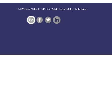
navigation
© 2026 Karen McLinden's Custom Art & Design . All Rights Reserved.