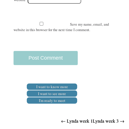
Save my name, email, and
website in this browser for the next time I comment.
I want to know more
I want to see more
I'm ready to meet
Post
←
Lynda week 1
Lynda week 3
→