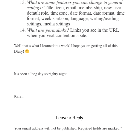
What are some features you can change in general
settings?
Title, icon, email, membership, new user
default role, timezone, date format, date format, time
format, week starts on, language, writing/reading
settings, media settings
What are permalinks?
Links you see in the URL
when you visit content on a site.
Well that’s what I learned this week! I hope you’re getting all of this
Diary!
It’s been a long day so nighty night,
Karen
Leave a Reply
Your email address will not be published.
Required fields are marked
*