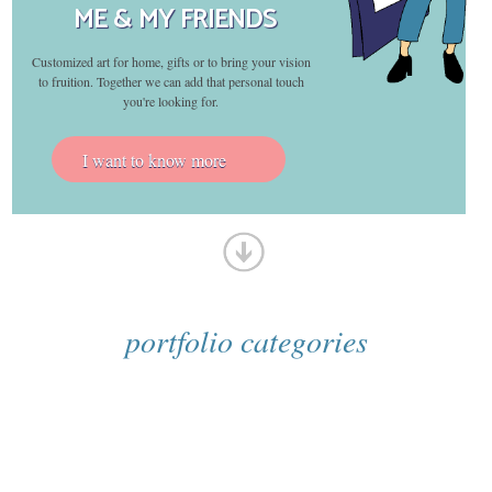
ME & MY FRIENDS
Customized art for home, gifts or to bring your vision
to fruition. Together we can add that personal touch
you're looking for.
I want to know more
portfolio categories