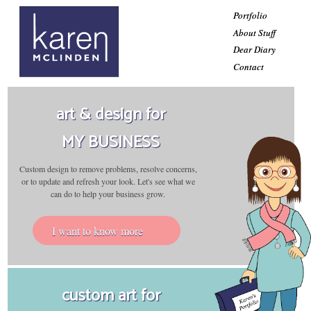
Portfolio
About Stuff
Dear Diary
Contact
art & design for
MY BUSINESS
Custom design to remove problems, resolve concerns,
or to update and refresh your look. Let's see what we
can do to help your business grow.
I want to know more
custom art for